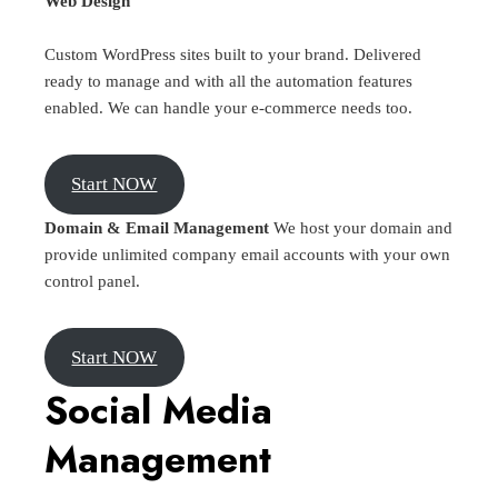
Web Design
Custom WordPress sites built to your brand. Delivered
ready to manage and with all the automation features
enabled. We can handle your e-commerce needs too.
Start NOW
Domain & Email Management
We host your domain and
provide unlimited company email accounts with your own
control panel.
Start NOW
Social Media
Management