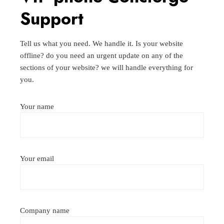
Support
Tell us what you need. We handle it. Is your website
offline? do you need an urgent update on any of the
sections of your website? we will handle everything for
you.
Your name
Your email
Company name