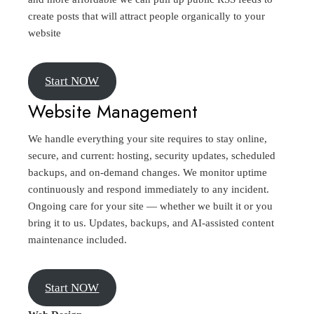
create posts that will attract people organically to your
website
Start NOW
Website Management
We handle everything your site requires to stay online,
secure, and current: hosting, security updates, scheduled
backups, and on-demand changes. We monitor uptime
continuously and respond immediately to any incident.
Ongoing care for your site — whether we built it or you
bring it to us. Updates, backups, and AI-assisted content
maintenance included.
Start NOW