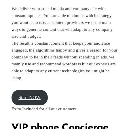
We deliver your social media and company site with
constant updates. You are able to choose which strategy
you want us to use. as content providers we use 3 main
ways to generate content that will adapt to any company
size and budget.
The result is constant content that keeps your audience
engaged, the algorithms happy and gives a reason for your
company to be in their feeds without spending in ads. we
mainly use and recommend wordpress but our experts are
able to adapt to any current technologies you might be
using.
Start NOW
Extra Included for all our customers:
VIP phone
Concierge