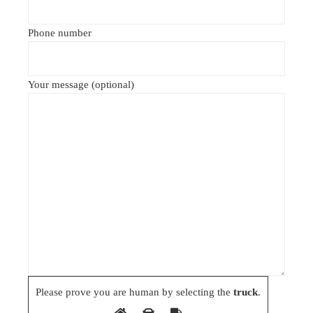
Phone number
Your message (optional)
Please prove you are human by selecting the
truck
.