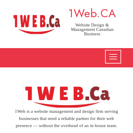
Skip
1Web.CA
to
content
Website Design &
Management Canadian
Business
1Web is a website management and design firm serving
businesses that need a reliable partner for their web
presence — without the overhead of an in-house team.