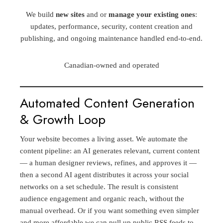
We build
new sites
and or
manage your existing ones
:
updates, performance, security, content creation and
publishing, and ongoing maintenance handled end-to-end.
Canadian-owned and operated
Automated Content Generation
& Growth Loop
Your website becomes a living asset. We automate the
content pipeline: an AI generates relevant, current content
— a human designer reviews, refines, and approves it —
then a second AI agent distributes it across your social
networks on a set schedule. The result is consistent
audience engagement and organic reach, without the
manual overhead. Or if you want something even simpler
and more affordable we can pull up public RSS feeds to