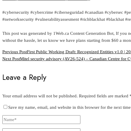
#cybersecurity #cybercrime #ciberseguridad #canadian #cybersec #pe
#networksecurity #vulnerabilityassesment #richblackhat #blackhat #
This post was generated by 1Web.ca Content Generation Bot, If you n
without the hassle, let us know we have plans starting from $60 a mon
Previous Post
First Public Working Draft: Recognized Entities v1.0 | 2
Next Post
Mitel security advisory (AV26-524) – Canadian Centre for C
Leave a Reply
Your email address will not be published.
Required fields are marked
Save my name, email, and website in this browser for the next tim