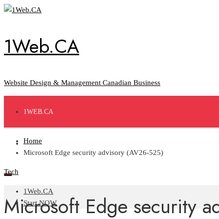
Skip
to
content
1Web.CA
Website Design & Management Canadian Business
1WEB.CA
Home
START NOW
Microsoft Edge security advisory (AV26-525)
Tech
1Web.CA
Microsoft Edge security a
Start NOW