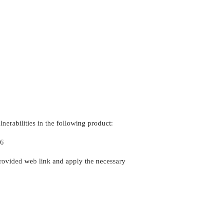
erabilities in the following product:
96
rovided web link and apply the necessary