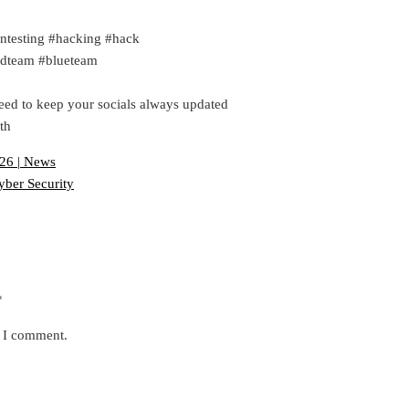
ntesting #hacking #hack
redteam #blueteam
eed to keep your socials always updated
th
026 | News
yber Security
*
e I comment.