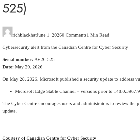
525)
richblackhat
June 1, 2026
0 Comments
1 Min Read
Cybersecurity alert from the Canadian Centre for Cyber Security
Serial number:
AV26-525
Date:
May 29, 2026
On May 28, 2026, Microsoft published a security update to address vuln
Microsoft Edge Stable Channel – versions prior to 148.0.3967.
The Cyber Centre encourages users and administrators to review the p
update.
Courtesy of Canadian Centre for Cyber Security