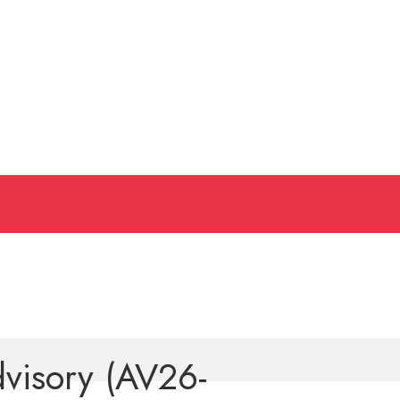
dvisory (AV26-