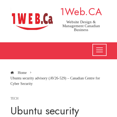
Skip
1Web.CA
to
content
Website Design &
Management Canadian
Business
Home
Ubuntu security advisory (AV26-529) – Canadian Centre for
Cyber Security
TECH
Ubuntu security