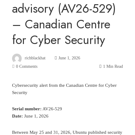
advisory (AV26-529)
– Canadian Centre
for Cyber Security
richblackhat
June 1, 2026
0 Comments
1 Min Read
Cybersecurity alert from the Canadian Centre for Cyber
Security
Serial number:
AV26-529
Date:
June 1, 2026
Between May 25 and 31, 2026, Ubuntu published security