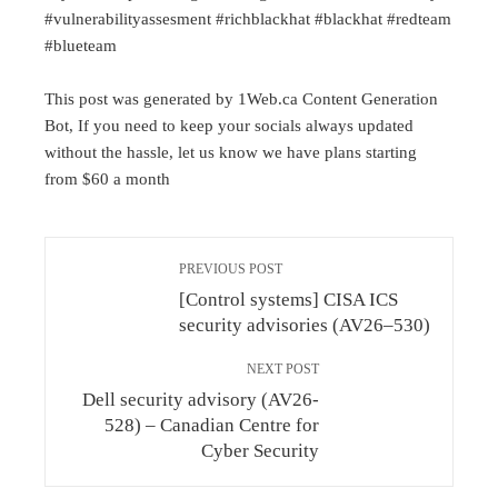
#vulnerabilityassesment #richblackhat #blackhat #redteam
#blueteam
This post was generated by 1Web.ca Content Generation
Bot, If you need to keep your socials always updated
without the hassle, let us know we have plans starting
from $60 a month
PREVIOUS POST
[Control systems] CISA ICS
security advisories (AV26–530)
NEXT POST
Dell security advisory (AV26-
528) – Canadian Centre for
Cyber Security