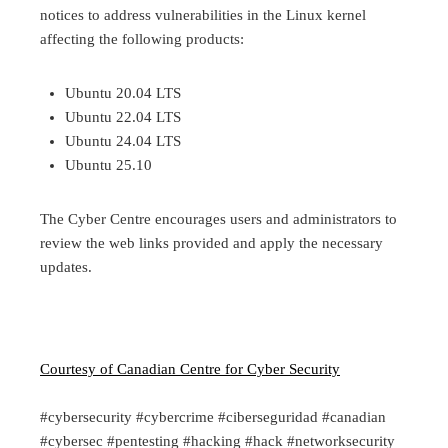
notices to address vulnerabilities in the Linux kernel
affecting the following products:
Ubuntu 20.04 LTS
Ubuntu 22.04 LTS
Ubuntu 24.04 LTS
Ubuntu 25.10
The Cyber Centre encourages users and administrators to
review the web links provided and apply the necessary
updates.
Courtesy of Canadian Centre for Cyber Security
#cybersecurity #cybercrime #ciberseguridad #canadian
#cybersec #pentesting #hacking #hack #networksecurity