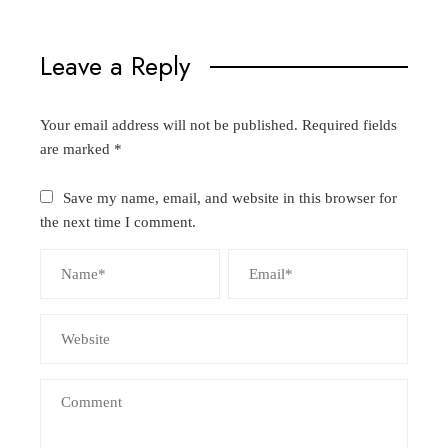
Leave a Reply
Your email address will not be published.
Required fields
are marked
*
Save my name, email, and website in this browser for
the next time I comment.