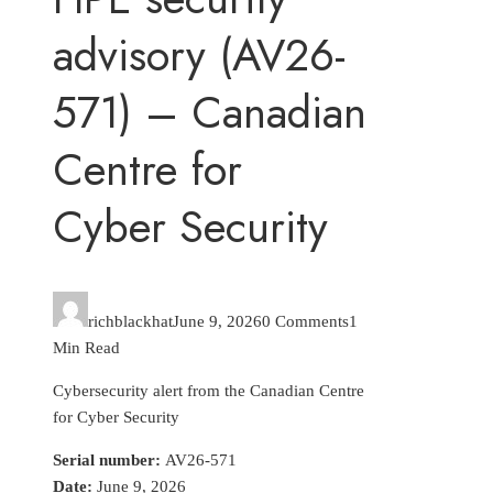
advisory (AV26-
571) – Canadian
Centre for
Cyber Security
richblackhat
June 9, 2026
0 Comments
1
Min Read
Cybersecurity alert from the Canadian Centre
for Cyber Security
Serial number:
AV26-571
Date:
June 9, 2026