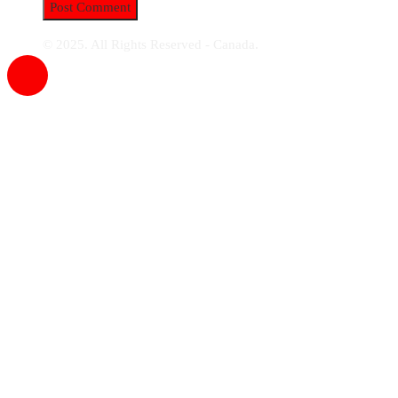
© 2025. All Rights Reserved - Canada.