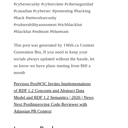
#cybersecurity #cybercrime #ciberseguridad
#canadian #cybersec #pentesting #hacking
#hack #networksecurity
#vulnerabilityassesment #richblackhat
#blackhat #redteam #blueteam
This post was generated by 1Web.ca Content
Generation Bot, If you need to keep your
socials always updated without the hassle, let
us know we have plans starting from $60 a
month
Previous Post
W3C Invites Implementations
of RDF 1.2 Concepts and Abstract Data
Model and RDF 1.2 Semantics | 2026 | News
Next Post
Improving Code Reviewer with
Atlassian PR Context