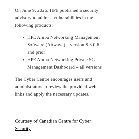
On June 9, 2026, HPE published a security
advisory to address vulnerabilities in the
following products:
HPE Aruba Networking Management
Software (Airwave) – version 8.3.0.6
and prior
HPE Aruba Networking Private 5G
Management Dashboard – all versions
The Cyber Centre encourages users and
administrators to review the provided web
links and apply the necessary updates.
Courtesy of Canadian Centre for Cyber
Security