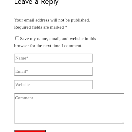
Leave a Reply
Your email address will not be published.
Required fields are marked
*
Save my name, email, and website in this
browser for the next time I comment.