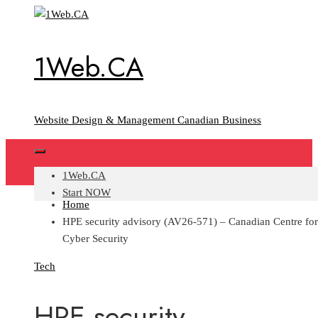
Skip
to
content
1Web.CA
Website Design & Management Canadian Business
1Web.CA
Start NOW
Home
HPE security advisory (AV26-571) – Canadian Centre for
Cyber Security
Tech
HPE security