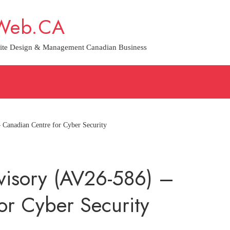
Web.CA
ite Design & Management Canadian Business
 Canadian Centre for Cyber Security
dvisory (AV26-586) –
or Cyber Security