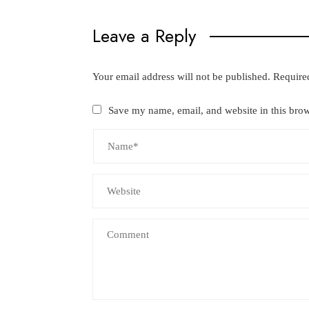
Leave a Reply
Your email address will not be published.
Require
Save my name, email, and website in this brow