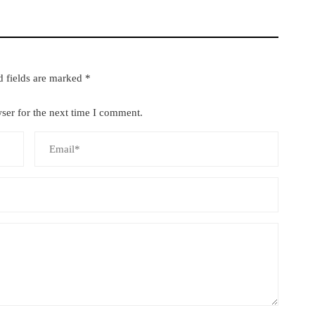
d fields are marked
*
ser for the next time I comment.