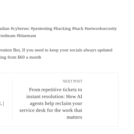
adian #cybersec #pentesting #hacking #hack #networksecurity
 #redteam #blueteam
ation Bot, If you need to keep your socials always updated
rting from $60 a month
NEXT POST
From repetitive tickets to
instant resolution: How AI
 |
agents help reclaim your
service desk for the work that
matters