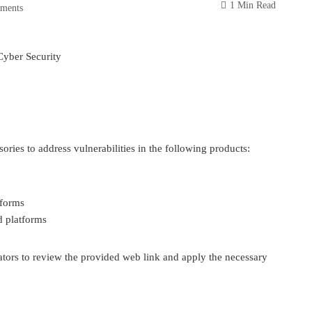
1 Min Read
ments
Cyber Security
ries to address vulnerabilities in the following products:
tforms
d platforms
tors to review the provided web link and apply the necessary