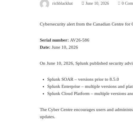
richblackhat
June 10, 2026
0 Com
Cybersecurity alert from the Canadian Centre for 
Serial number:
AV26-586
Date:
June 10, 2026
On June 10, 2026, Splunk published security adviso
Splunk SOAR – versions prior to 8.5.0
Splunk Enterprise – multiple versions and pla
Splunk Cloud Platform – multiple versions an
The Cyber Centre encourages users and administra
updates.