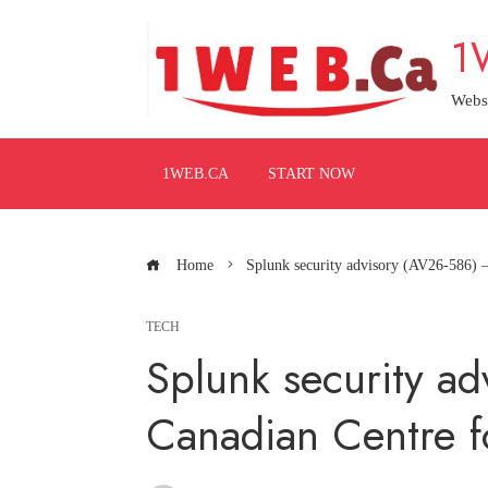
Skip
1
to
content
Webs
1WEB.CA
START NOW
Home
Splunk security advisory (AV26-586) –
TECH
Splunk security a
Canadian Centre f