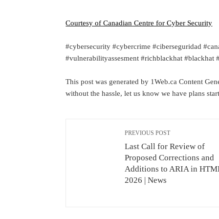
Courtesy of Canadian Centre for Cyber Security
#cybersecurity #cybercrime #ciberseguridad #can
#vulnerabilityassesment #richblackhat #blackhat
This post was generated by 1Web.ca Content Gener
without the hassle, let us know we have plans sta
PREVIOUS POST
Last Call for Review of
Proposed Corrections and
Additions to ARIA in HTML
2026 | News