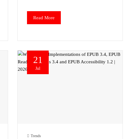
Read More
21
Jul
Trends