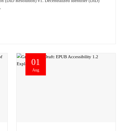
ion (DID Resolution) v1. Decentralized identifier (DID)
…
01
Aug