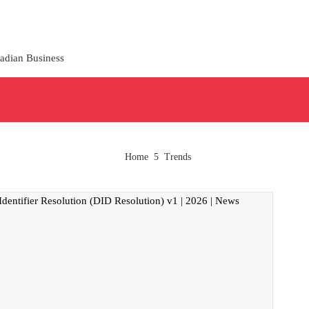
adian Business
Home
Trends