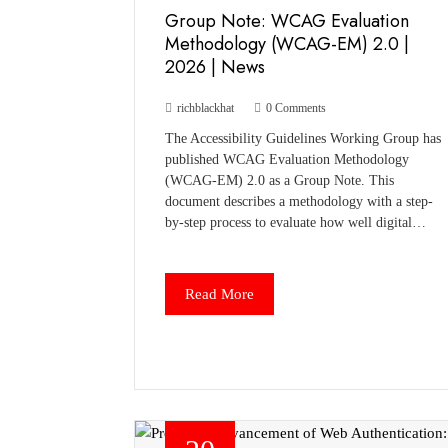
Group Note: WCAG Evaluation
Methodology (WCAG-EM) 2.0 |
2026 | News
richblackhat
0 Comments
The Accessibility Guidelines Working Group has
published WCAG Evaluation Methodology
(WCAG-EM) 2.0 as a Group Note. This
document describes a methodology with a step-
by-step process to evaluate how well digital…
Read More