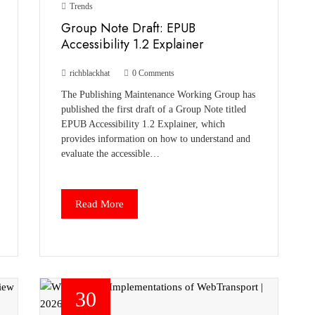
Trends
Group Note Draft: EPUB
Accessibility 1.2 Explainer
richblackhat
0 Comments
The Publishing Maintenance Working Group has
published the first draft of a Group Note titled
EPUB Accessibility 1.2 Explainer, which
provides information on how to understand and
evaluate the accessible…
Read More
30