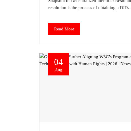
Snapshot of Decentralized Identifier Resolut
resolution is the process of obtaining a DID
Read More
04
Aug