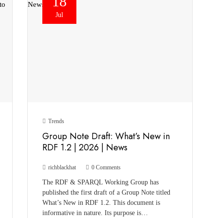
18
Jul
Trends
Group Note Draft: What’s New in
RDF 1.2 | 2026 | News
richblackhat
0 Comments
The RDF & SPARQL Working Group has
published the first draft of a Group Note titled
What’s New in RDF 1.2. This document is
informative in nature. Its purpose is…