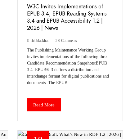
W3C Invites Implementations of
EPUB 3.4, EPUB Reading Systems
3.4 and EPUB Accessibility 1.2 |
2026 | News
richblackhat
0 Comments
The Publishing Maintenance Working Group
invites implementations of the following three
Candidate Recommendation Snapshots:EPUB
3.4: EPUB® 3 defines a distribution and
interchange format for digital publications and
documents. The EPUB…
Read More