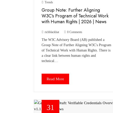
Trends
Group Note: Further Aligning
W3C’s Program of Technical Work
with Human Rights | 2026 | News
richblackhat
0 Comments
The W3C Advisory Board (AB) published a
Group Note of Further Aligning W3C's Program
of Technical Work with Human Rights. There is
a clear link between human rights and
technical…
Read More
31