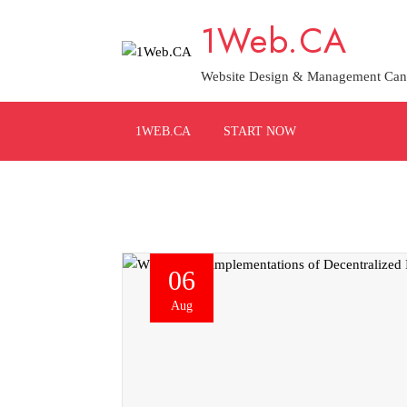
Skip
1Web.CA
to
content
Website Design & Management Can
1WEB.CA
START NOW
06
Aug