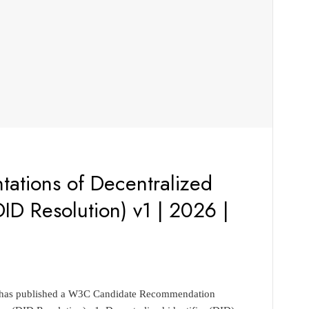
ations of Decentralized
DID Resolution) v1 | 2026 |
p has published a W3C Candidate Recommendation