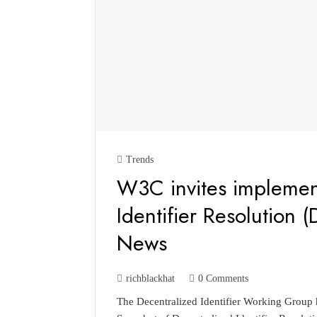
Trends
W3C invites implement
Identifier Resolution (
News
richblackhat
0 Comments
The Decentralized Identifier Working Grou