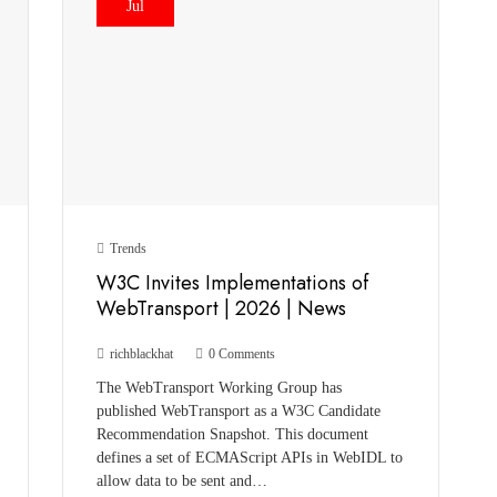
Jul
Trends
W3C Invites Implementations of
WebTransport | 2026 | News
richblackhat
0 Comments
The WebTransport Working Group has
published WebTransport as a W3C Candidate
Recommendation Snapshot. This document
defines a set of ECMAScript APIs in WebIDL to
allow data to be sent and…