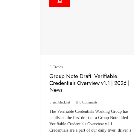
Jul
Trends
Group Note Draft: Verifiable
Credentials Overview v1.1 | 2026 |
News
richblackhat
0 Comments
The Verifiable Credentials Working Group has
published the first draft of a Group Note titled
Verifiable Credentials Overview v1.1.
Credentials are a part of our daily lives; driver’s