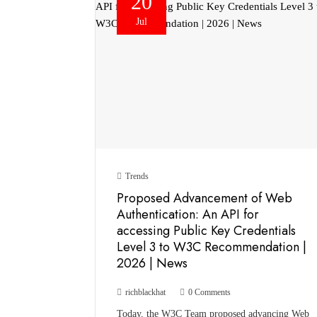
20
Jul
Trends
Proposed Advancement of Web
Authentication: An API for
accessing Public Key Credentials
Level 3 to W3C Recommendation |
2026 | News
richblackhat
0 Comments
Today, the W3C Team proposed advancing Web