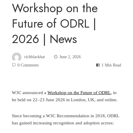
Workshop on the
Future of ODRL |
2026 | News
richblackhat
June 2, 2026
0 Comments
1 Min Read
W3C announced a
Workshop on the Future of ODRL
, to
be held on 22–23 June 2026 in London, UK, and online.
Since becoming a W3C Recommendation in 2018, ODRL
has gained increasing recognition and adoption across: