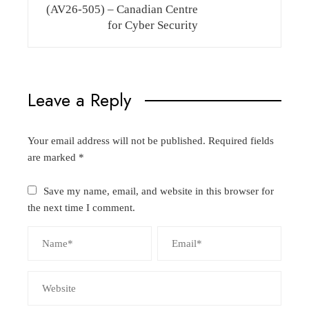
(AV26-505) – Canadian Centre
for Cyber Security
Leave a Reply
Your email address will not be published.
Required fields
are marked
*
Save my name, email, and website in this browser for
the next time I comment.