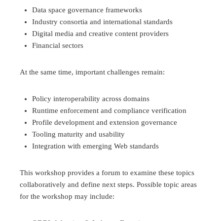
Data space governance frameworks
Industry consortia and international standards
Digital media and creative content providers
Financial sectors
At the same time, important challenges remain:
Policy interoperability across domains
Runtime enforcement and compliance verification
Profile development and extension governance
Tooling maturity and usability
Integration with emerging Web standards
This workshop provides a forum to examine these topics
collaboratively and define next steps. Possible topic areas
for the workshop may include: