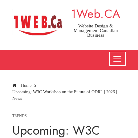
Skip
1Web.CA
to
content
Website Design &
Management Canadian
Business
Home
Upcoming: W3C Workshop on the Future of ODRL | 2026 |
News
TRENDS
Upcoming: W3C