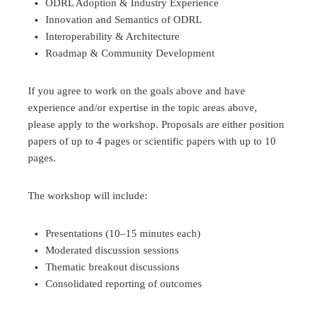
ODRL Adoption & Industry Experience
Innovation and Semantics of ODRL
Interoperability & Architecture
Roadmap & Community Development
If you agree to work on the goals above and have
experience and/or expertise in the topic areas above,
please apply to the workshop. Proposals are either position
papers of up to 4 pages or scientific papers with up to 10
pages.
The workshop will include:
Presentations (10–15 minutes each)
Moderated discussion sessions
Thematic breakout discussions
Consolidated reporting of outcomes