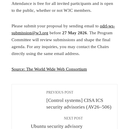
Attendance is free for all invited participants and is open
to the public, whether or not W3C members.
Please submit your proposal by sending email to
odrl-ws-
submission@w3.org
before
27 May 2026
. The Program
Committee will review submissions and shape the final
agenda. For any inquiries, you may contact the Chairs
directly using the same email address.
Source: The World Wide Web Consortium
PREVIOUS POST
[Control systems] CISA ICS
security advisories (AV26–506)
NEXT POST
Ubuntu security advisory