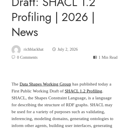
Draft: SHACL 1.2
Profiling | 2026 |
News
richblackhat
July 2, 2026
0 Comments
1 Min Read
The
Data Shapes Working Group
has published today a
First Public Working Draft of
SHACL 1.2 Profiling
.
SHACL, the Shapes Constraint Language, is a language
for describing the structure of RDF graphs. SHACL may
be used for a variety of purposes such as validating,
inferencing, modeling domains, generating ontologies to
inform other agents, building user interfaces, generating