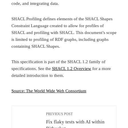
code, and integrating data.
SHACL Profiling defines elements of the SHACL Shapes
Constraint Language created to allow for profiles of
SHACL and profiling with SHACL. This document’s scope
is limited to profiling of RDF graphs, including graphs
containing SHACL Shapes.
This specification is part of the SHACL 1.2 family of
specifications. See the
SHACL 1.2 Overview
for a more
detailed introduction to them.
Source: The World Wide Web Consortium
PREVIOUS POST
Fix flaky tests with AI within