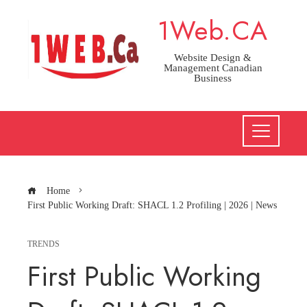
Skip
1Web.CA
to
content
Website Design &
Management Canadian
Business
Home
First Public Working Draft: SHACL 1.2 Profiling | 2026 | News
TRENDS
First Public Working