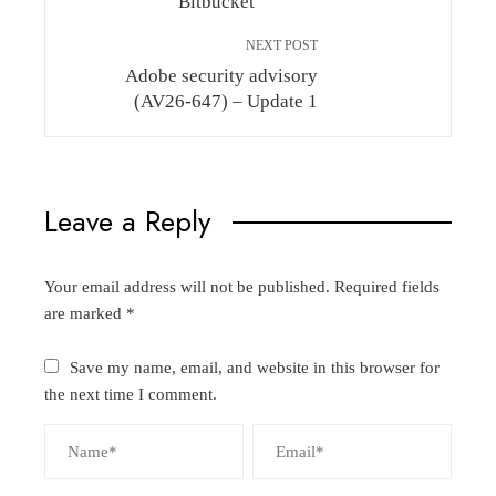
Bitbucket
NEXT POST
Adobe security advisory
(AV26-647) – Update 1
Leave a Reply
Your email address will not be published.
Required fields
are marked
*
Save my name, email, and website in this browser for
the next time I comment.