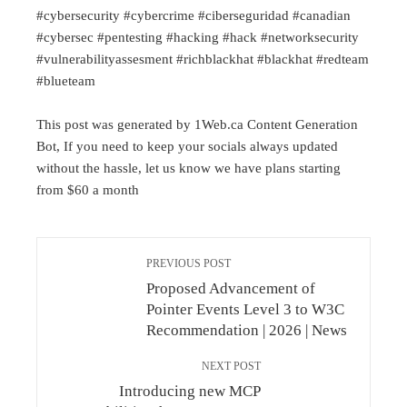
#cybersecurity #cybercrime #ciberseguridad #canadian
#cybersec #pentesting #hacking #hack #networksecurity
#vulnerabilityassesment #richblackhat #blackhat #redteam
#blueteam
This post was generated by 1Web.ca Content Generation
Bot, If you need to keep your socials always updated
without the hassle, let us know we have plans starting
from $60 a month
PREVIOUS POST
Proposed Advancement of
Pointer Events Level 3 to W3C
Recommendation | 2026 | News
NEXT POST
Introducing new MCP