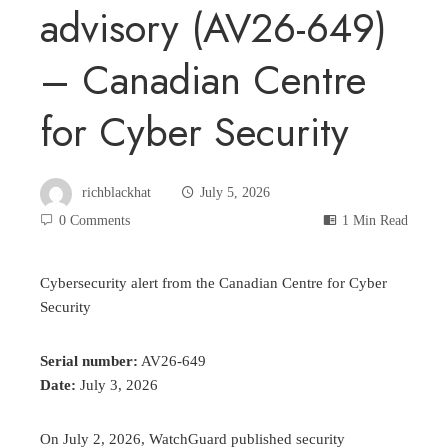
advisory (AV26-649)
– Canadian Centre
for Cyber Security
richblackhat
July 5, 2026
0 Comments
1 Min Read
Cybersecurity alert from the Canadian Centre for Cyber
Security
Serial number:
AV26-649
Date:
July 3, 2026
On July 2, 2026, WatchGuard published security