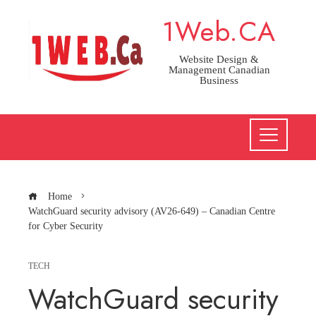
Skip
1Web.CA
to
content
Website Design &
Management Canadian
Business
Home
WatchGuard security advisory (AV26-649) – Canadian Centre
for Cyber Security
TECH
WatchGuard security