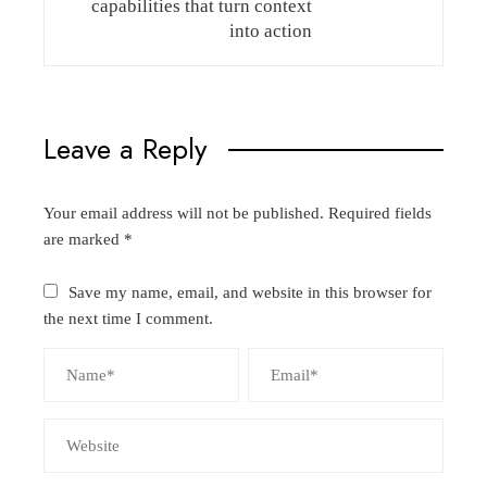
capabilities that turn context
into action
Leave a Reply
Your email address will not be published.
Required fields
are marked
*
Save my name, email, and website in this browser for
the next time I comment.