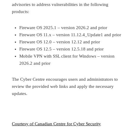
advisories to address vulnerabilities in the following
products:
Fireware OS 2025.1 – version 2026.2 and prior
Fireware OS 11.x – version 11.12.4_Update1 and prior
Fireware OS 12.0 – version 12.12 and prior
Fireware OS 12.5 – version 12.5.18 and prior
Mobile VPN with SSL client for Windows – version
2026.2 and prior
The Cyber Centre encourages users and administrators to
review the provided web links and apply the necessary
updates.
Courtesy of Canadian Centre for Cyber Security