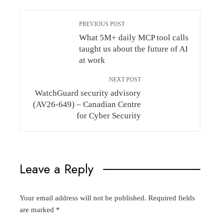
PREVIOUS POST
What 5M+ daily MCP tool calls
taught us about the future of AI
at work
NEXT POST
WatchGuard security advisory
(AV26-649) – Canadian Centre
for Cyber Security
Leave a Reply
Your email address will not be published.
Required fields
are marked
*