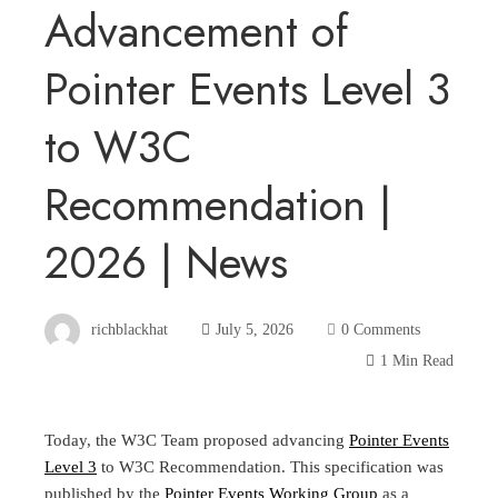
Advancement of
Pointer Events Level 3
to W3C
Recommendation |
2026 | News
richblackhat
July 5, 2026
0 Comments
1 Min Read
Today, the W3C Team proposed advancing
Pointer Events
Level 3
to W3C Recommendation. This specification was
published by the
Pointer Events Working Group
as a