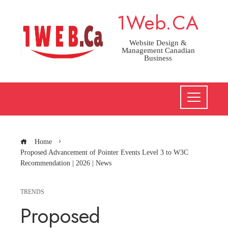
Skip
1Web.CA
to
content
Website Design &
Management Canadian
Business
Home
Proposed Advancement of Pointer Events Level 3 to W3C
Recommendation | 2026 | News
TRENDS
Proposed