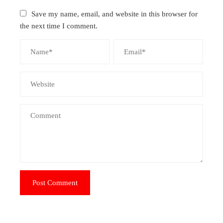
Save my name, email, and website in this browser for
the next time I comment.