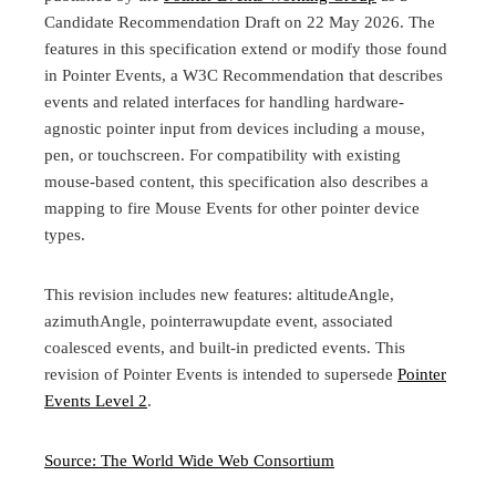
Candidate Recommendation Draft on 22 May 2026. The
features in this specification extend or modify those found
in Pointer Events, a W3C Recommendation that describes
events and related interfaces for handling hardware-
agnostic pointer input from devices including a mouse,
pen, or touchscreen. For compatibility with existing
mouse-based content, this specification also describes a
mapping to fire Mouse Events for other pointer device
types.
This revision includes new features: altitudeAngle,
azimuthAngle, pointerrawupdate event, associated
coalesced events, and built-in predicted events. This
revision of Pointer Events is intended to supersede
Pointer
Events Level 2
.
Source: The World Wide Web Consortium