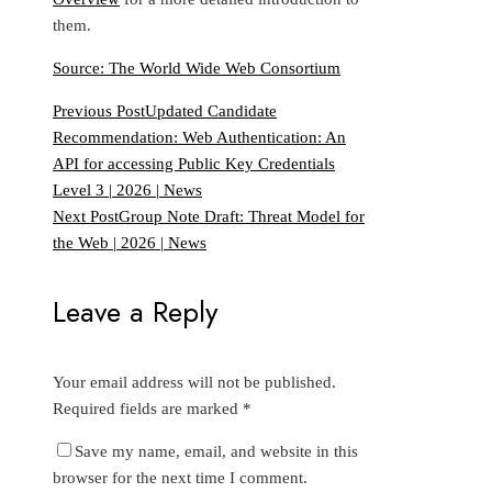
them.
Source: The World Wide Web Consortium
Previous Post
Updated Candidate
Recommendation: Web Authentication: An
API for accessing Public Key Credentials
Level 3 | 2026 | News
Next Post
Group Note Draft: Threat Model for
the Web | 2026 | News
Leave a Reply
Your email address will not be published.
Required fields are marked
*
Save my name, email, and website in this
browser for the next time I comment.