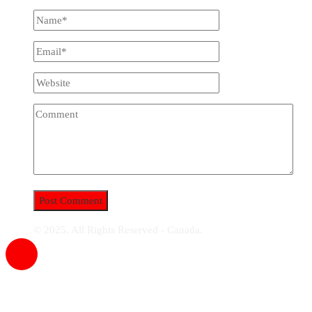
© 2025. All Rights Reserved - Canada.