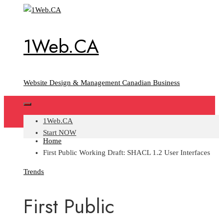
Skip
to
content
1Web.CA
Website Design & Management Canadian Business
1Web.CA
Start NOW
Home
First Public Working Draft: SHACL 1.2 User Interfaces
Trends
First Public