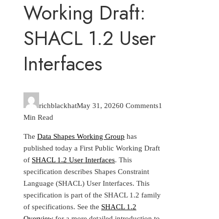
Working Draft:
SHACL 1.2 User
Interfaces
richblackhat
May 31, 2026
0 Comments
1
Min Read
The
Data Shapes Working Group
has
published today a First Public Working Draft
of
SHACL 1.2 User Interfaces
. This
specification describes Shapes Constraint
Language (SHACL) User Interfaces. This
specification is part of the SHACL 1.2 family
of specifications. See the
SHACL 1.2
Overview
for a more detailed introduction to