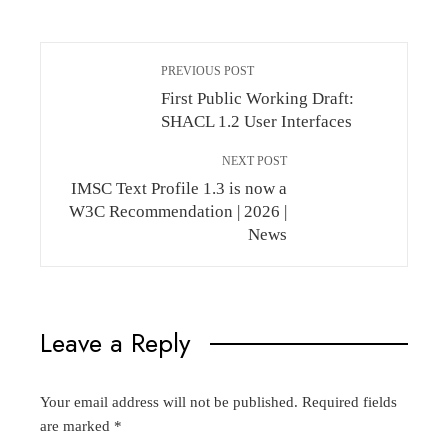
PREVIOUS POST
First Public Working Draft:
SHACL 1.2 User Interfaces
NEXT POST
IMSC Text Profile 1.3 is now a
W3C Recommendation | 2026 |
News
Leave a Reply
Your email address will not be published.
Required fields
are marked
*