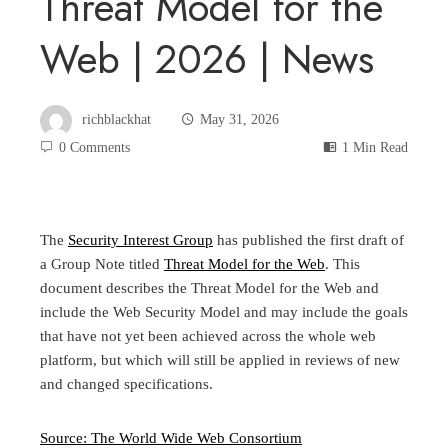
Threat Model for the
Web | 2026 | News
richblackhat
May 31, 2026
0 Comments
1 Min Read
The
Security Interest Group
has published the first draft of
a Group Note titled
Threat Model for the Web
. This
document describes the Threat Model for the Web and
include the Web Security Model and may include the goals
that have not yet been achieved across the whole web
platform, but which will still be applied in reviews of new
and changed specifications.
Source: The World Wide Web Consortium