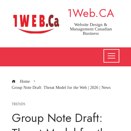
Skip
1Web.CA
to
content
Website Design &
Management Canadian
Business
Home
Group Note Draft: Threat Model for the Web | 2026 | News
TRENDS
Group Note Draft: