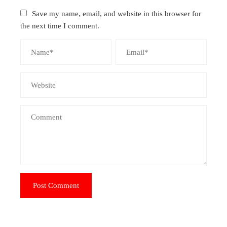
Save my name, email, and website in this browser for
the next time I comment.